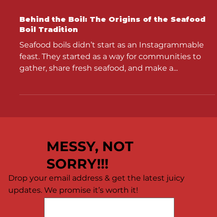
Behind the Boil: The Origins of the Seafood
Boil Tradition
Seafood boils didn’t start as an Instagrammable
feast. They started as a way for communities to
gather, share fresh seafood, and make a...
MESSY, NOT