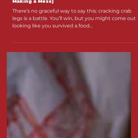
How to Crack Crab Legs Like a Pro (Without
Making a Mess)
There’s no graceful way to say this: cracking crab
legs is a battle. You’ll win, but you might come out
looking like you survived a food...