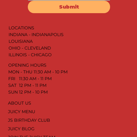
SORRY!!!
Drop your email address & get the latest juicy
updates. We promise it’s worth it!
Submit
LOCATIONS
INDIANA - INDIANAPOLIS
LOUISIANA
OHIO - CLEVELAND
ILLINOIS - CHICAGO
OPENING HOURS
MON - THU 11:30 AM - 10 PM
FRI 11:30 AM - 11 PM
SAT 12 PM - 11 PM
SUN 12 PM - 10 PM