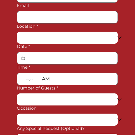
Email
Location
*
Date
*
Time
*
:
AM
Number of Guests
*
Occasion
Any Special Request (Optional)?