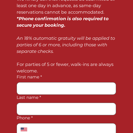
least one day in advance, as same-day 
reservations cannot be accommodated. 
*Phone confirmation is also required to 
secure your booking.
An 18% automatic gratuity will be applied to 
parties of 6 or more, including those with 
separate checks.
For parties of 5 or fewer, walk-ins are always 
welcome.
First name
*
Last name
*
Phone
*