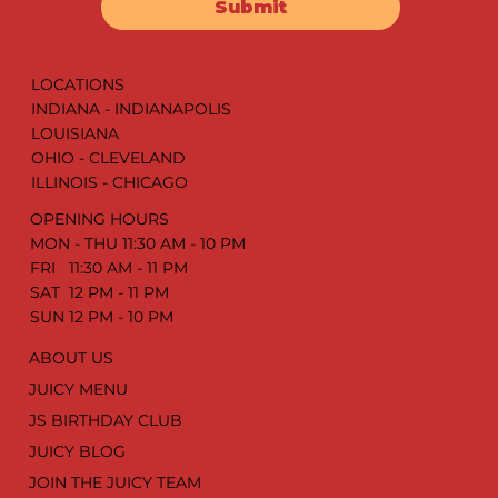
Submit
LOCATIONS
INDIANA - INDIANAPOLIS
LOUISIANA
OHIO - CLEVELAND
ILLINOIS - CHICAGO
OPENING HOURS
MON - THU 11:30 AM - 10 PM
FRI 11:30 AM - 11 PM
SAT 12 PM - 11 PM
SUN 12 PM - 10 PM
ABOUT US
JUICY MENU
JS BIRTHDAY CLUB
JUICY BLOG
JOIN THE JUICY TEAM