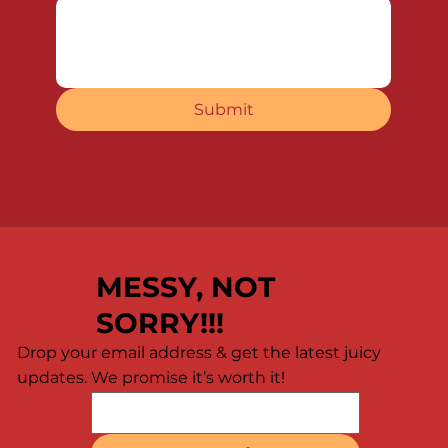
Submit
MESSY, NOT
SORRY!!!
Drop your email address & get the latest juicy
updates. We promise it’s worth it!