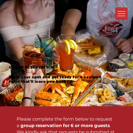
GROUP RESERVATION
Book your spot and get ready for a seafood
feast that’ll leave you hooked.
Please complete the form below to request 
a 
group reservation for 6 or more guests
. 
We kindly ask that requests be submitted at 