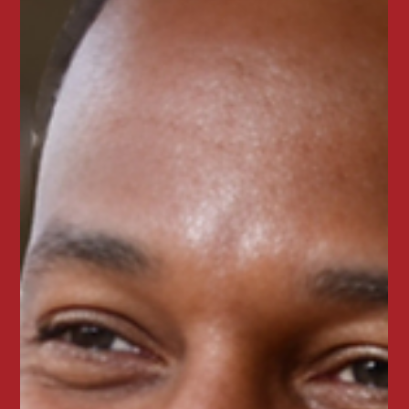
🔥Round up the crew & get JUICIER. 🔥
Reserve a party of 6 or more at Juicy Seafood and
receive a gift card for your next visit. Enjoy bold
Cajun seafood boils, crab legs, shrimp, and messy
seafood feasts perfect for birthdays, family
dinners, and group celebrations.