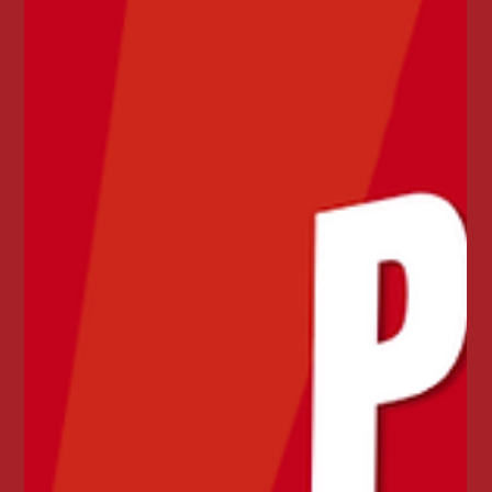
🦞☀️ JUNE JUST GOT JUICIER ☀️🦞
Enjoy Juicy Seafood Mayfield’s Crawfish & Shrimp
Duo Boil for just $27.99. Includes 1 lb crawfish,
shrimp, corn, eggs, and potatoes. Available
throughout June.