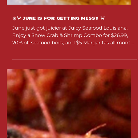
☀️🦀 JUNE IS FOR GETTING MESSY 🦀
June just got juicier at Juicy Seafood Louisiana.
Enjoy a Snow Crab & Shrimp Combo for $26.99,
20% off seafood boils, and $5 Margaritas all month
long.