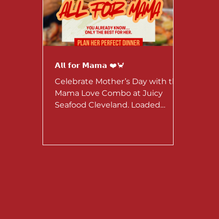
𝗔𝗹𝗹 𝗳𝗼𝗿 𝗠𝗮𝗺𝗮 ❤️🦀
Celebrate Mother’s Day with the
Mama Love Combo at Juicy
Seafood Cleveland. Loaded
seafood, perfect for sharing.
Available May 1–10 for dine-in or
to-go.