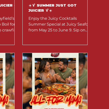
UICIER ☀️
☀️🍹 SUMMER JUST GOT
JUICIER 🍹☀️
yfield’s
Enjoy the Juicy Cocktails
Boil for
Summer Special at Juicy Seafood
b crawfish,
from May 25 to June 9. Sip on
d potatoes.
tropical cocktails, fruity
une.
refreshers, and summer-inspired
drinks perfect with seafood boils.
Dine in and enjoy bold flavors,
refreshing vibes, and juicy nights
all season long.