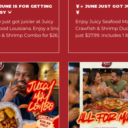
 JUNE IS FOR GETTING
🦞☀️ JUNE JUST GOT J
SY 🦀
🦞
 just got juicier at Juicy
Enjoy Juicy Seafood Ma
ood Louisiana. Enjoy a Snow
Crawfish & Shrimp Duo 
 & Shrimp Combo for $26.99,
just $27.99. Includes 1 l
off seafood boils, and $5
shrimp, corn, eggs, an
aritas all month long.
Available throughout J