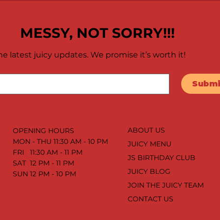
MESSY, NOT SORRY!!!
e latest juicy updates. We promise it’s worth it!
Submi
ABOUT US
OPENING HOURS
MON - THU 11:30 AM - 10 PM
JUICY MENU
FRI 11:30 AM - 11 PM
JS BIRTHDAY CLUB
SAT 12 PM - 11 PM
JUICY BLOG
SUN 12 PM - 10 PM
JOIN THE JUICY TEAM
CONTACT US