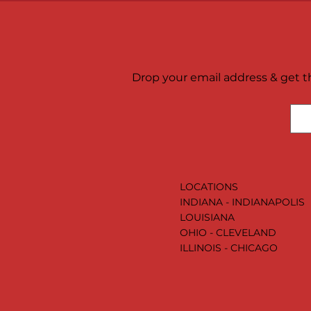
Drop your email address & get th
LOCATIONS
INDIANA - INDIANAPOLIS
LOUISIANA
OHIO - CLEVELAND
ILLINOIS - CHICAGO