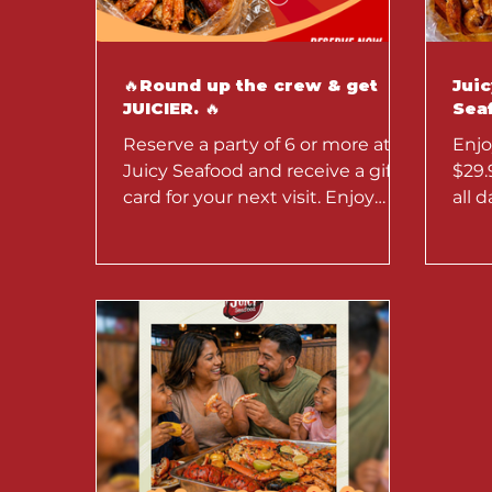
🔥Round up the crew & get
Jui
JUICIER. 🔥
Seaf
Reserve a party of 6 or more at
Enjo
Juicy Seafood and receive a gift
$29.
card for your next visit. Enjoy
all 
bold Cajun seafood boils, crab
Seaf
legs, shrimp, and messy seafood
offer
feasts perfect for birthdays,
family dinners, and group
celebrations.