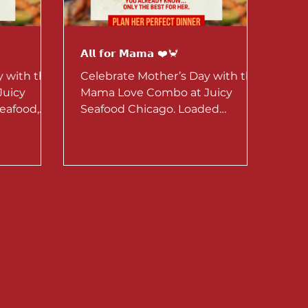
𝗔𝗹𝗹 𝗳𝗼𝗿 𝗠𝗮𝗺𝗮 ❤️🦀
y with the
Celebrate Mother’s Day with the
Juicy
Mama Love Combo at Juicy
eafood,
Seafood Chicago. Loaded
ailable May
seafood, perfect for sharing.
o.
Available May 1–10 for dine-in or
to-go.