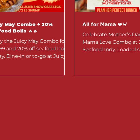
cy May Combo + 20%
𝗔𝗹𝗹 𝗳𝗼𝗿 𝗠𝗮𝗺𝗮 ❤️🦀
ood Boils 🔥🔥
Celebrate Mother’s Da
y the Juicy May Combo for
Mama Love Combo at 
99 and 20% off seafood boils
Seafood Indy. Loaded s
day. Dine-in or to-go at Juicy
perfect for sharing. Av
ood Louisiana. Limited-time
4–10 for dine-in or to-g
.