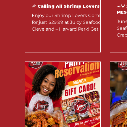
🦐 Calling All Shrimp Lovers! 🦐
☀️
MES
Enjoy our Shrimp Lovers Combo
June
for just $29.99 at Juicy Seafood
Seaf
Cleveland – Harvard Park! Get 1.5
Crab
lb of no-head shrimp, corn, and
20% 
potatoes with your favorite
Marg
seasoning. Available through
July 31 for dine-in and takeout.