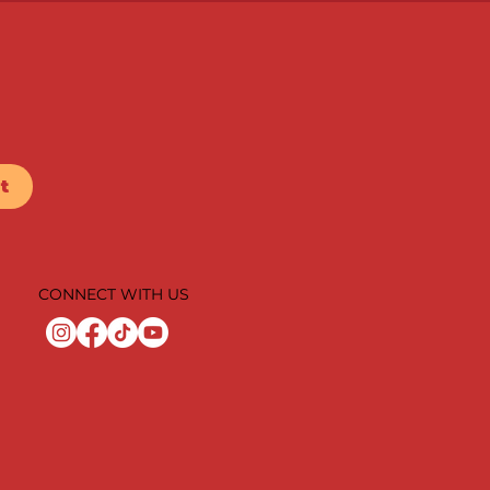
t
CONNECT WITH US