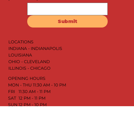
Drop your email address & get the latest juicy
updates. We promise it’s worth it!
Submit
LOCATIONS
INDIANA - INDIANAPOLIS
LOUISIANA
OHIO - CLEVELAND
ILLINOIS - CHICAGO
OPENING HOURS
MON - THU 11:30 AM - 10 PM
FRI 11:30 AM - 11 PM
SAT 12 PM - 11 PM
SUN 12 PM - 10 PM
ABOUT US