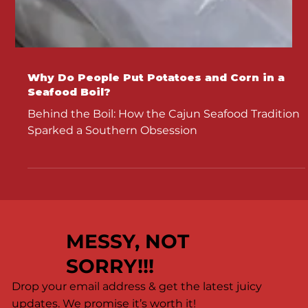
Why Do People Put Potatoes and Corn in a
Seafood Boil?
Behind the Boil: How the Cajun Seafood Tradition
Sparked a Southern Obsession
MESSY, NOT
SORRY!!!