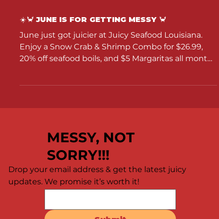
☀️🦀 JUNE IS FOR GETTING MESSY 🦀
June just got juicier at Juicy Seafood Louisiana.
Enjoy a Snow Crab & Shrimp Combo for $26.99,
20% off seafood boils, and $5 Margaritas all month
long.
MESSY, NOT
SORRY!!!
Drop your email address & get the latest juicy
updates. We promise it’s worth it!