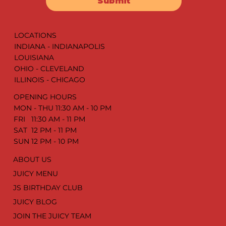
Submit
LOCATIONS
INDIANA - INDIANAPOLIS
LOUISIANA
OHIO - CLEVELAND
ILLINOIS - CHICAGO
OPENING HOURS
MON - THU 11:30 AM - 10 PM
FRI 11:30 AM - 11 PM
SAT 12 PM - 11 PM
SUN 12 PM - 10 PM
ABOUT US
JUICY MENU
JS BIRTHDAY CLUB