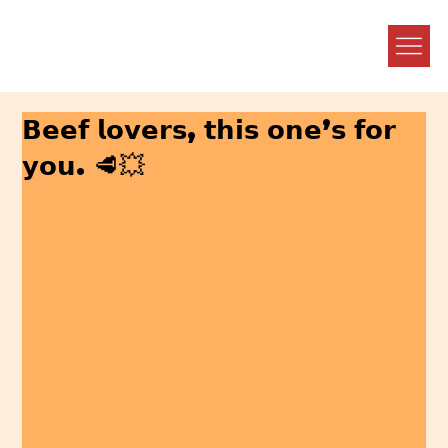
𝗕𝗲𝗲𝗳 𝗹𝗼𝘃𝗲𝗿𝘀, 𝘁𝗵𝗶𝘀 𝗼𝗻𝗲’𝘀 𝗳𝗼𝗿
𝘆𝗼𝘂. 🥩💥