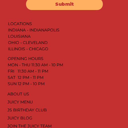
Submit
LOCATIONS
INDIANA - INDIANAPOLIS
LOUISIANA
OHIO - CLEVELAND
ILLINOIS - CHICAGO
OPENING HOURS
MON - THU 11:30 AM - 10 PM
FRI 11:30 AM - 11 PM
SAT 12 PM - 11 PM
SUN 12 PM - 10 PM
ABOUT US
JUICY MENU
JS BIRTHDAY CLUB
JUICY BLOG
JOIN THE JUICY TEAM