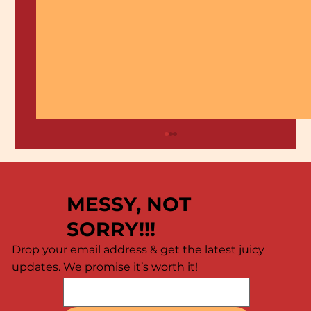
MESSY, NOT
SORRY!!!
Drop your email address & get the latest juicy
updates. We promise it’s worth it!
🦐 Calling All Shrimp Lovers! 🦐