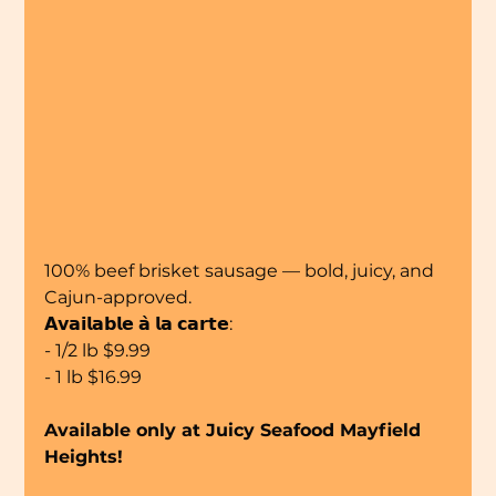
100% beef brisket sausage — bold, juicy, and 
Cajun-approved.
𝗔𝘃𝗮𝗶𝗹𝗮𝗯𝗹𝗲 𝗮̀ 𝗹𝗮 𝗰𝗮𝗿𝘁𝗲:
- 1/2 lb $9.99
- 1 lb $16.99
Available only at Juicy Seafood Mayfield 
Heights!