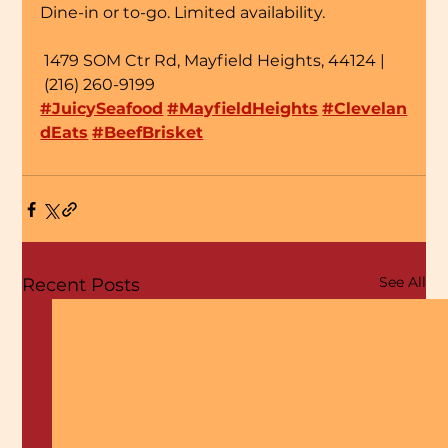
Dine-in or to-go. Limited availability.
 1479 SOM Ctr Rd, Mayfield Heights, 44124 | 
 (216) 260-9199
#JuicySeafood
#MayfieldHeights
#Clevelan
dEats
#BeefBrisket
See All
Recent Posts