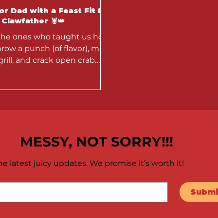
r Dad with a Feast Fit for
Clawfather 🦞👑
the ones who taught us how
hrow a punch (of flavor), man
grill, and crack open crab
 like a pro — this week,
...
MESSY, NOT SORRY!!!
e latest juicy updates. We promise it’s worth it!
Submi