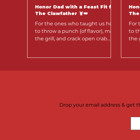
Honor Dad with a Feast Fit for
Hono
The Clawfather 🦞👑
The 
For the ones who taught us how
For 
to throw a punch (of flavor), man
to t
the grill, and crack open crab
the 
legs like a pro — this week,
legs
we’re...
we’re
Drop your email address & get th