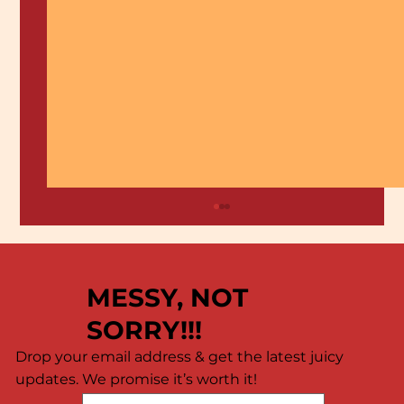
MESSY, NOT
SORRY!!!
Drop your email address & get the latest juicy
updates. We promise it’s worth it!
🦐 Calling All Shrimp Lovers! 🦐