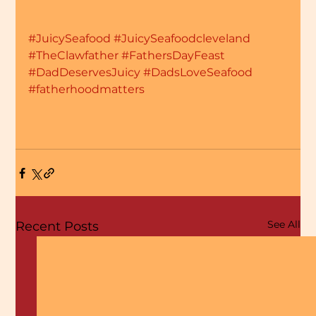
#JuicySeafood
#JuicySeafoodcleveland
#TheClawfather
#FathersDayFeast
#DadDeservesJuicy
#DadsLoveSeafood
#fatherhoodmatters
See All
Recent Posts