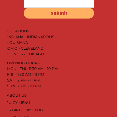
Submit
LOCATIONS
INDIANA - INDIANAPOLIS
LOUISIANA
OHIO - CLEVELAND
ILLINOIS - CHICAGO
OPENING HOURS
MON - THU 11:30 AM - 10 PM
FRI 11:30 AM - 11 PM
SAT 12 PM - 11 PM
SUN 12 PM - 10 PM
ABOUT US
JUICY MENU
JS BIRTHDAY CLUB