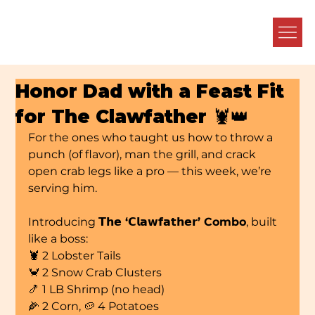
Honor Dad with a Feast Fit
for The Clawfather 🦞👑
For the ones who taught us how to throw a 
punch (of flavor), man the grill, and crack 
open crab legs like a pro — this week, we’re 
serving him.
Introducing 
𝗧𝗵𝗲 ‘𝗖𝗹𝗮𝘄𝗳𝗮𝘁𝗵𝗲𝗿’ Combo
, built 
like a boss:
🦞 2 Lobster Tails
🦀 2 Snow Crab Clusters
🍤 1 LB Shrimp (no head)
🌽 2 Corn, 🥔 4 Potatoes