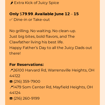
 🌶️ Extra Kick of Juicy Spice
𝗢𝗻𝗹𝘆 $𝟳𝟵.𝟵𝟵. 𝗔𝘃𝗮𝗶𝗹𝗮𝗯𝗹𝗲 𝗝𝘂𝗻𝗲 𝟭𝟮 – 𝟭𝟱
✅ Dine-in or Take-out
No grilling. No waiting. No clean-up.
Just big bites, bold flavors, and The 
Clawfather living his best life.
Happy Father’s Day to all the Juicy Dads out 
there!
For Reservations:
📍26100 Harvard Rd, Warrensville Heights, OH 
44122
☎️ (216) 359-7900
📍1479 Som Center Rd, Mayfield Heights, OH 
44124
☎️ (216) 260-9199